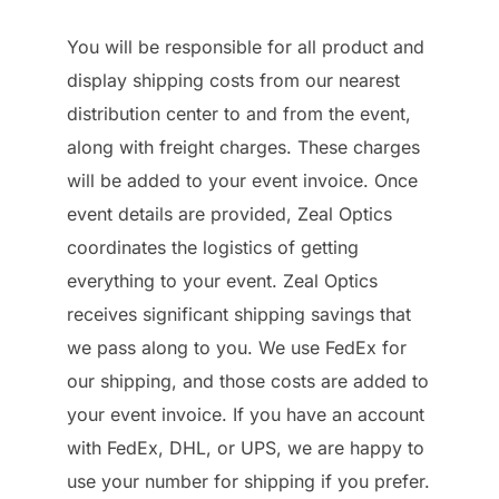
You will be responsible for all product and
display shipping costs from our nearest
distribution center to and from the event,
along with freight charges. These charges
will be added to your event invoice. Once
event details are provided, Zeal Optics
coordinates the logistics of getting
everything to your event. Zeal Optics
receives significant shipping savings that
we pass along to you. We use FedEx for
our shipping, and those costs are added to
your event invoice. If you have an account
with FedEx, DHL, or UPS, we are happy to
use your number for shipping if you prefer.