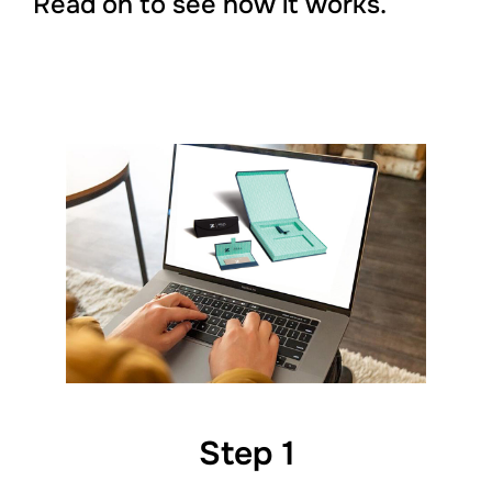
Read on to see how it works.
Step 1