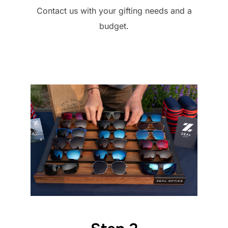
Contact us with your gifting needs and a
budget.