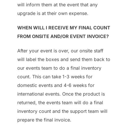
will inform them at the event that any
upgrade is at their own expense.
WHEN WILL I RECEIVE MY FINAL COUNT
FROM ONSITE AND/OR EVENT INVOICE?
After your event is over, our onsite staff
will label the boxes and send them back to
our events team to do a final inventory
count. This can take 1-3 weeks for
domestic events and 4-6 weeks for
international events. Once the product is
returned, the events team will do a final
inventory count and the support team will
prepare the final invoice.