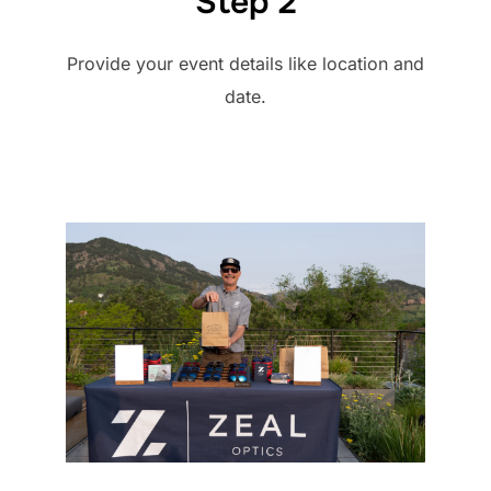
Step 2
Provide your event details like location and
date.