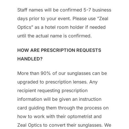
Staff names will be confirmed 5-7 business
days prior to your event. Please use “Zeal
Optics” as a hotel room holder if needed
until the actual name is confirmed.
HOW ARE PRESCRIPTION REQUESTS
HANDLED?
More than 90% of our sunglasses can be
upgraded to prescription lenses. Any
recipient requesting prescription
information will be given an instruction
card guiding them through the process on
how to work with their optometrist and
Zeal Optics to convert their sunglasses. We