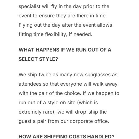
specialist will fly in the day prior to the
event to ensure they are there in time.
Flying out the day after the event allows
fitting time flexibility, if needed.
WHAT HAPPENS IF WE RUN OUT OF A
SELECT STYLE?
We ship twice as many new sunglasses as
attendees so that everyone will walk away
with the pair of the choice. If we happen to
run out of a style on site (which is
extremely rare), we will drop-ship the
guest a pair from our corporate office.
HOW ARE SHIPPING COSTS HANDLED?