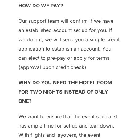
HOW DO WE PAY?
Our support team will confirm if we have
an established account set up for you. If
we do not, we will send you a simple credit
application to establish an account. You
can elect to pre-pay or apply for terms
(approval upon credit check).
WHY DO YOU NEED THE HOTEL ROOM
FOR TWO NIGHTS INSTEAD OF ONLY
ONE?
We want to ensure that the event specialist
has ample time for set up and tear down.
With flights and layovers, the event