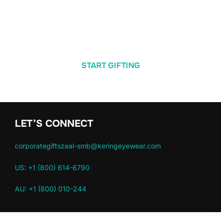
START GIFTING
LET’S CONNECT
corporategiftszeal-smb@keringeyewear.com
US: +1 (800) 614-6790
AU: +1 (800) 010-244