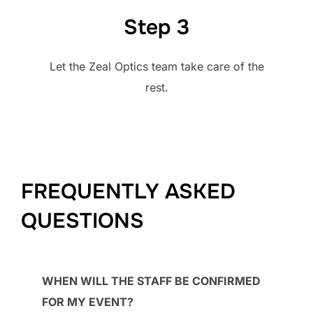
Step 3
Let the Zeal Optics team take care of the
rest.
FREQUENTLY ASKED
QUESTIONS
WHEN WILL THE STAFF BE CONFIRMED
FOR MY EVENT?